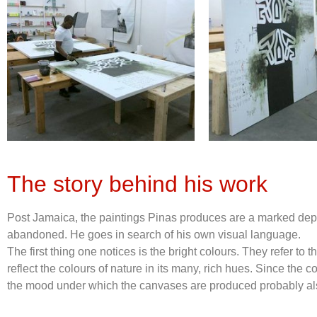
The story behind his work
Post Jamaica, the paintings Pinas produces are a marked depart
abandoned. He goes in search of his own visual language.
The first thing one notices is the bright colours. They refer to
reflect the colours of nature in its many, rich hues. Since the 
the mood under which the canvases are produced probably also