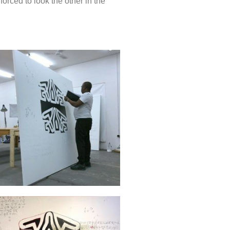
orced to look the other in the