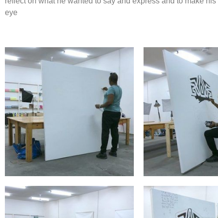
reflect on what he wanted to say and express and to make his ‘
eye