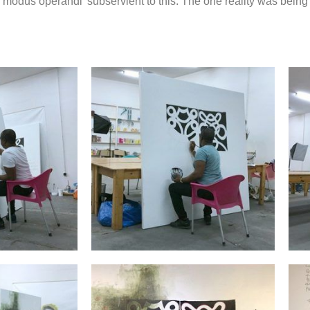
modus operandi’ subservient to this. The one reality was being f