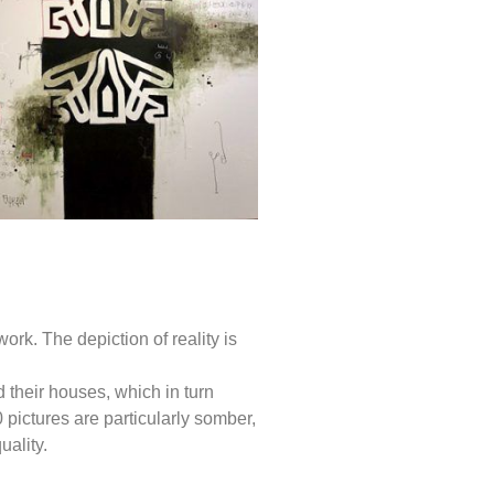
rk. The depiction of reality is
d their houses, which in turn
0 pictures are particularly somber,
ality.