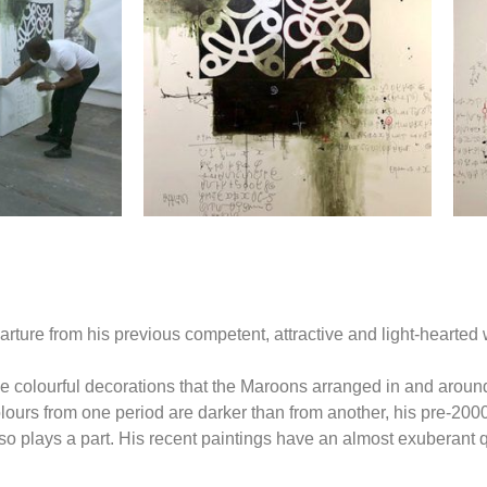
ure from his previous competent, attractive and light-hearted wo
 the colourful decorations that the Maroons arranged in and aroun
colours from one period are darker than from another, his pre-200
 plays a part. His recent paintings have an almost exuberant qu