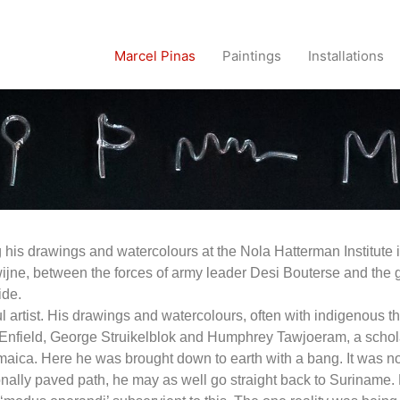
Marcel Pinas
Paintings
Installations
his drawings and watercolours at the Nola Hatterman Institute i
owijne, between the forces of army leader Desi Bouterse and the gu
ide.
ful artist. His drawings and watercolours, often with indigenous
 Enfield, George Struikelblok and Humphrey Tawjoeram, a scholar
aica. Here he was brought down to earth with a bang. It was now
onally paved path, he may as well go straight back to Suriname. F