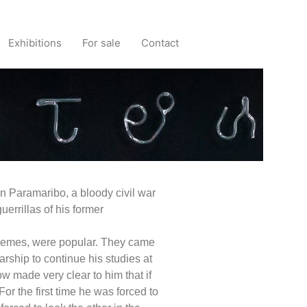
Exhibitions
For sale
Contact
n Paramaribo, a bloody civil war
errillas of his former
 themes, were popular. They came
ship to continue his studies at
 made very clear to him that if
or the first time he was forced to