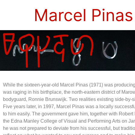
Marcel Pinas
While the sixteen-year-old Marcel Pinas (1971) was producing 
was raging in his birthplace, the north-eastern district of Mar
bodyguard, Ronnie Brunswijk. Two realities existing side-by-s
Five years later, in 1997, Marcel Pinas was a locally success
to him easily. The government gave him, together with Robert
the Edna Manley College of Visual and Performing Arts on Jam
he was not prepared to deviate from his successful, but traditi